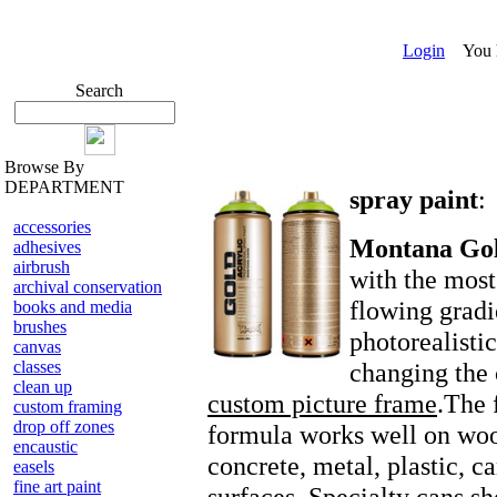
Login
You ha
Search
Browse By
DEPARTMENT
spray paint
:
accessories
Montana Go
adhesives
airbrush
with the most
archival conservation
flowing gradi
books and media
brushes
photorealisti
canvas
classes
changing the 
clean up
custom picture frame
.The 
custom framing
drop off zones
formula works well on woo
encaustic
concrete, metal, plastic, c
easels
fine art paint
surfaces. Specialty cans s