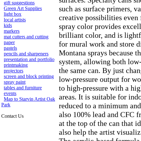
gift suggestions
such as surface primers, v
Green Art Supplies
light box
creative possibilities even 
local artists
spray color provides excel
kids
markers
brilliant color, and is ligh
mat cutters and cutting
paper
for mural work and store d
pastels
Montana sprays because th
pencils and sharpeners
presentation and portfolio
system, allowing both low
printmaking
the same can. By just chan
projectors
screen and block printing
low-pressure output for wor
spray paint
to high-pressure with a high
tables and furniture
events
areas. It is suitable for in
Map to Starvin Artist Oak
reduced to a minimum and i
Park
also 100% lead and CFC fre
Contact Us
at the top of the can that 
also help the artist visuali
The acrylic-based formula 