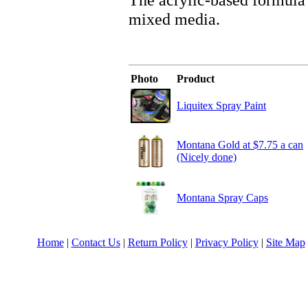
mixed media.
Photo
Product
Liquitex Spray Paint
Montana Gold at $7.75 a can
(Nicely done)
Montana Spray Caps
Home
|
Contact Us
|
Return Policy
|
Privacy Policy
|
Site Map