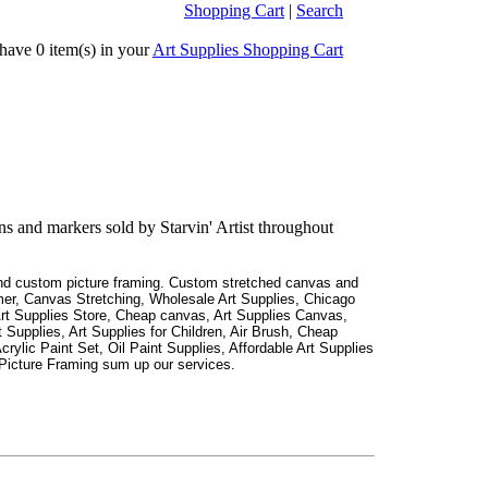
Shopping Cart
|
Search
ve 0 item(s) in your
Art Supplies Shopping Cart
ns and markers sold by Starvin' Artist throughout
 and custom picture framing. Custom stretched canvas and
er, Canvas Stretching, Wholesale Art Supplies, Chicago
Art Supplies Store, Cheap canvas, Art Supplies Canvas,
 Supplies, Art Supplies for Children, Air Brush, Cheap
crylic Paint Set, Oil Paint Supplies, Affordable Art Supplies
Picture Framing sum up our services.