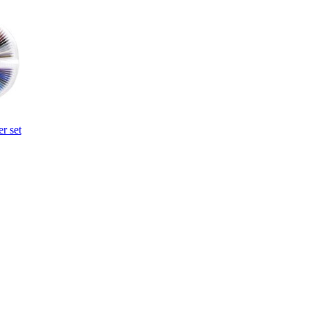
r set