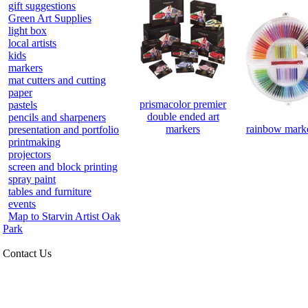
gift suggestions
Green Art Supplies
light box
local artists
kids
markers
mat cutters and cutting
paper
prismacolor premier
pastels
double ended art
pencils and sharpeners
rainbow marke
markers
presentation and portfolio
printmaking
projectors
screen and block printing
spray paint
tables and furniture
events
Map to Starvin Artist Oak
Park
Contact Us