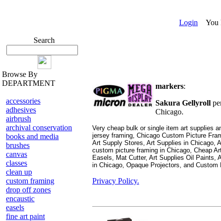
Login
You ha
Search
Browse By
DEPARTMENT
markers
:
accessories
Sakura Gellyroll
pe
adhesives
Chicago.
airbrush
archival conservation
Very cheap bulk or single item art supplies
jersey framing,
Chicago Custom Picture Fram
books and media
Art Supply Stores, Art Supplies in Chicago, 
brushes
custom picture framing in Chicago, Cheap Art
canvas
Easels, Mat Cutter, Art Supplies Oil Paints, A
classes
in Chicago, Opaque Projectors, and Custom 
clean up
custom framing
Privacy Policy.
drop off zones
encaustic
easels
fine art paint