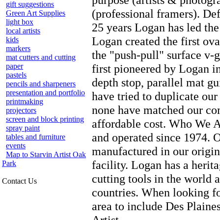
gift suggestions
(professional framers). De
Green Art Supplies
light box
25 years Logan has led the
local artists
Logan created the first ova
kids
markers
the "push-pull" surface v-g
mat cutters and cutting
paper
first pioneered by Logan i
pastels
depth stop, parallel mat g
pencils and sharpeners
presentation and portfolio
have tried to duplicate our
printmaking
none have matched our comb
projectors
screen and block printing
affordable cost. Who We 
spray paint
and operated since 1974. O
tables and furniture
events
manufactured in our origi
Map to Starvin Artist Oak
facility. Logan has a herit
Park
cutting tools in the world 
Contact Us
countries. When looking f
area to include Des Plain
Artist.