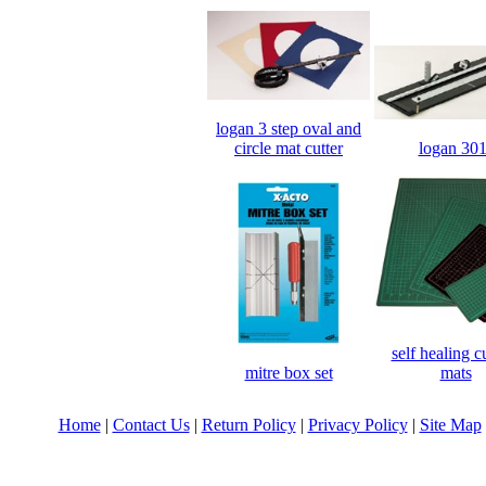
logan 3 step oval and
logan 301
circle mat cutter
self healing c
mitre box set
mats
Home
|
Contact Us
|
Return Policy
|
Privacy Policy
|
Site Map