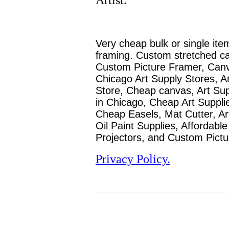
Very cheap bulk or single ite
framing. Custom stretched c
Custom Picture Framer, Canva
Chicago Art Supply Stores, Ar
Store, Cheap canvas, Art Sup
in Chicago, Cheap Art Supplie
Cheap
Easels, Mat Cutter, Art
Oil Paint Supplies, Affordabl
Projectors, and Custom Pictu
Privacy Policy.