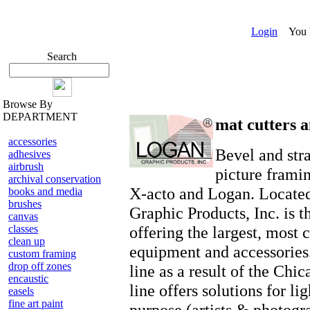
Login
You ha
Search
Browse By
DEPARTMENT
mat cutters a
accessories
Bevel and stra
adhesives
airbrush
picture frami
archival conservation
X-acto and Logan. Located
books and media
brushes
Graphic Products, Inc. is t
canvas
classes
offering the largest, most
clean up
equipment and accessories.
custom framing
drop off zones
line as a result of the Ch
encaustic
line offers solutions for li
easels
fine art paint
purpose (artists & photogr