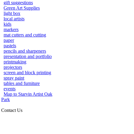
gift suggestions
Green Art Supplies
light box
local artists
kids
markers
mat cutters and cutting
paper
pastels
pencils and sharpeners
presentation and portfolio
printmaking
projectors
screen and block printing
spray paint
tables and furniture
events
Map to Starvin Artist Oak
Park
Contact Us