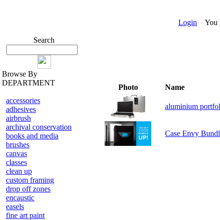
Login
You ha
Search
Browse By
DEPARTMENT
Photo
Name
accessories
aluminium portfol
adhesives
airbrush
archival conservation
Case Envy Bundl
books and media
brushes
canvas
classes
clean up
custom framing
drop off zones
encaustic
easels
fine art paint