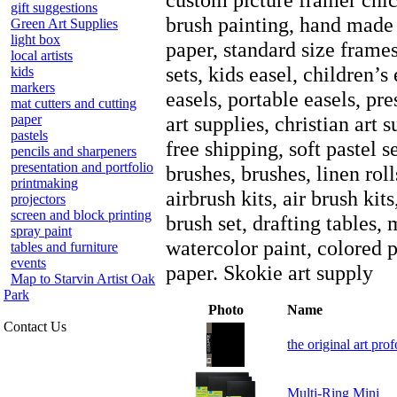
gift suggestions
brush painting, hand made 
Green Art Supplies
light box
paper, standard size frame
local artists
sets, kids easel, children’s 
kids
markers
easels, portable easels, pr
mat cutters and cutting
paper
art supplies, christian art 
pastels
free shipping, soft pastel se
pencils and sharpeners
presentation and portfolio
brushes, brushes, linen roll
printmaking
airbrush kits, air brush kit
projectors
screen and block printing
brush set, drafting tables,
spray paint
watercolor paint, colored p
tables and furniture
events
paper. Skokie art supply
Map to Starvin Artist Oak
Park
Photo
Name
Contact Us
the original art prof
Multi-Ring Mini