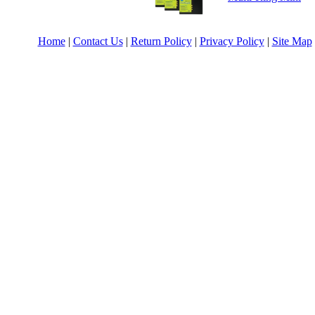
Home
|
Contact Us
|
Return Policy
|
Privacy Policy
|
Site Map