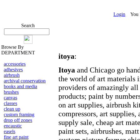
Login
You ha
Search
Browse By
DEPARTMENT
itoya
:
accessories
Itoya
and Chicago go hand 
adhesives
airbrush
the world of art materials 
archival conservation
providers of amazingly all 
books and media
brushes
products; paint by numbers,
canvas
classes
on art supplies, airbrush ki
clean up
compressors, art supplies, a
custom framing
drop off zones
supply sale, cheap art mater
encaustic
paint sets, airbrushes, matt
easels
fine art paint
custom picture framer chic