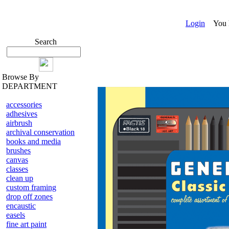
Login
You ha
Search
Browse By
DEPARTMENT
accessories
adhesives
airbrush
archival conservation
books and media
brushes
canvas
classes
clean up
custom framing
drop off zones
encaustic
easels
fine art paint