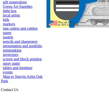
gift suggestions
Green Art Supplies
light box
local artists
kids
markers
mat cutters and cutting
paper
pastels
pencils and sharpeners
presentation and portfolio
printmaking
projectors
screen and block printing
spray paint
tables and furniture
events
Map to Starvin Artist Oak
Park
Contact Us